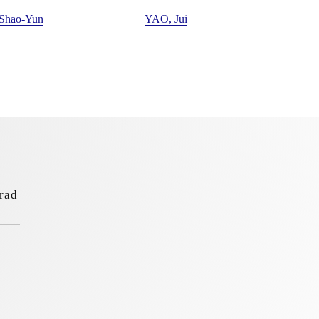
 Shao-Yun
YAO, Jui
rad