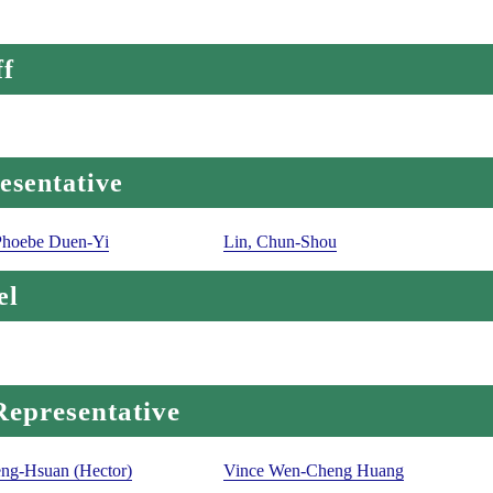
ff
esentative
Phoebe Duen-Yi
Lin, Chun-Shou
el
Representative
ng-Hsuan (Hector)
Vince Wen-Cheng Huang