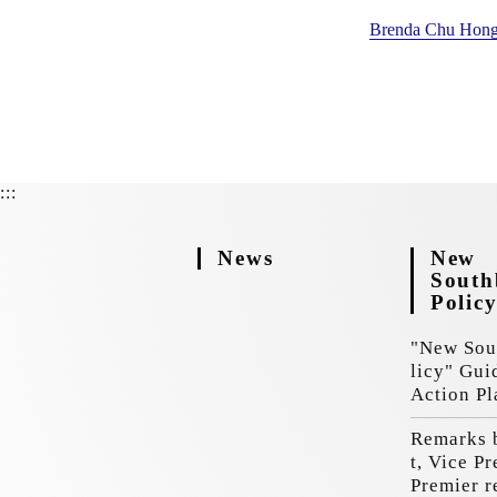
Brenda Chu Hong
:::
News
New
Sout
Polic
"New Sou
licy" Gui
Action Pl
Remarks 
t, Vice P
Premier r