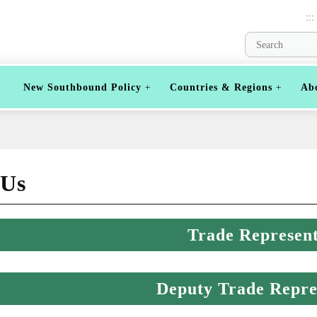
:::
New Southbound Policy
Countries & Regions
Ab
 Us
Trade Represent
Deputy Trade Repre