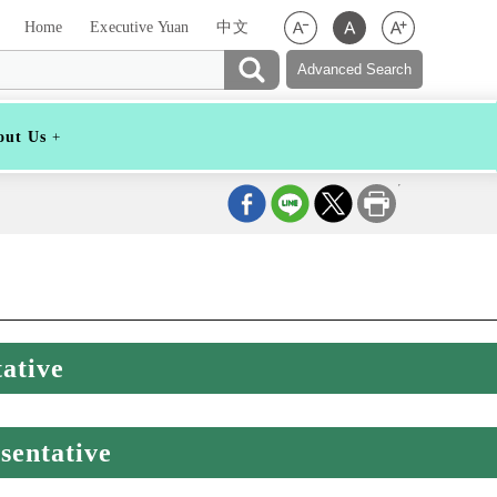
Home
Executive Yuan
中文
out Us
ative
sentative