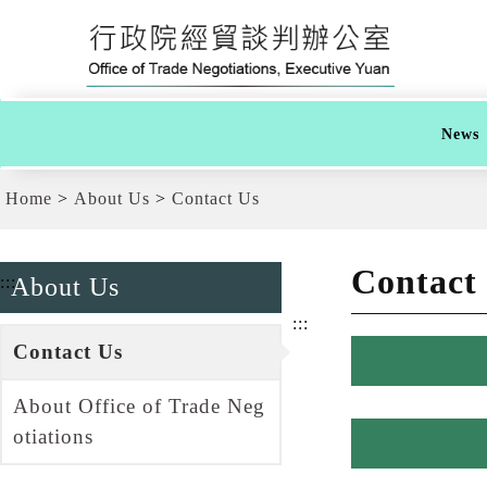
G
跳
o
到
t
主
o
要
t
內
h
容
e
News
C
區
e
塊
n
G
Home
About Us
Contact Us
t
o
e
T
r
o
b
C
Contact
l
:::
About Us
e
o
n
c
:::
t
k
e
Contact Us
r
b
About Office of Trade Neg
l
o
otiations
c
k