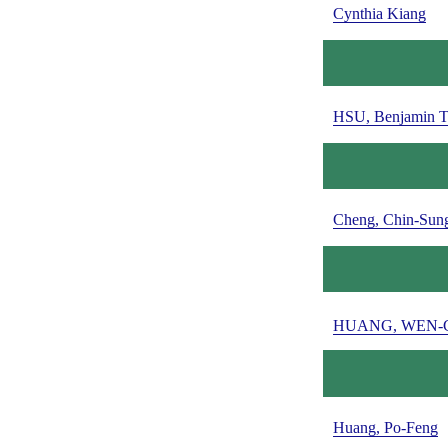
Cynthia Kiang
HSU, Benjamin T
Cheng, Chin-Sun
HUANG, WEN-
Huang, Po-Feng