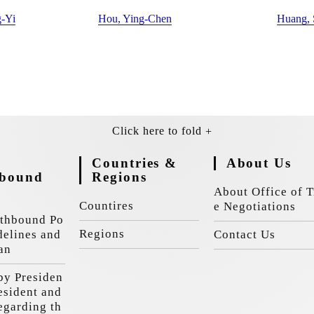
-Yi
Hou, Ying-Chen
Huang,
Countries &
About Us
hbound
Regions
y
About Office of T
Countires
e Negotiations
thbound Po
Regions
delines and
Contact Us
an
by Presiden
resident and
egarding th