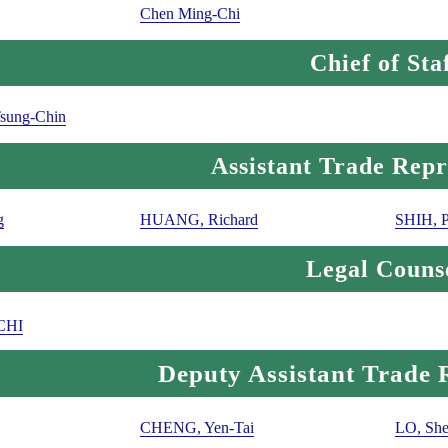
Chen Ming-Chi
Chief of Sta
sung-Chin
Assistant Trade Repr
g
HUANG, Richard
SHIH, 
Legal Couns
CHI
Deputy Assistant Trade 
CHENG, Yen-Tai
LO, She