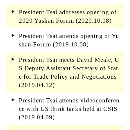
President Tsai addresses opening of
2020 Yushan Forum (2020.10.08)
President Tsai attends opening of Yu
shan Forum (2019.10.08)
President Tsai meets David Meale, U
S Deputy Assistant Secretary of Stat
e for Trade Policy and Negotiations
(2019.04.12)
President Tsai attends videoconferen
ce with US think tanks held at CSIS
(2019.04.09)