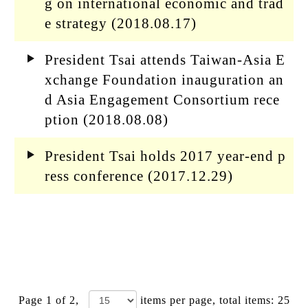
g on international economic and trad
e strategy (2018.08.17)
President Tsai attends Taiwan-Asia E
xchange Foundation inauguration an
d Asia Engagement Consortium rece
ption (2018.08.08)
President Tsai holds 2017 year-end p
ress conference (2017.12.29)
Page 1 of 2,
items per page
, total items: 25