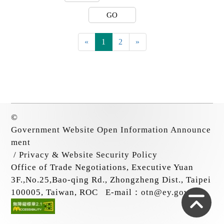
GO
«
1
2
»
©
Government Website Open Information Announce
ment
/
Privacy & Website Security Policy
Office of Trade Negotiations, Executive Yuan
3F.,No.25,Bao-qing Rd., Zhongzheng Dist., Taipei
Top
100005, Taiwan, ROC
E-mail：
otn@ey.gov.tw