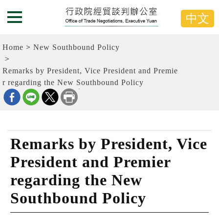
G
跳
o
到
中文
Menu Button
t
主
o
要
t
內
Home
New Southbound Policy
h
容
e
C
區
Remarks by President, Vice President and Premie
e
塊
r regarding the New Southbound Policy
n
G
t
o
e
T
r
o
b
C
l
e
o
n
Remarks by President, Vice
c
t
k
e
President and Premier
r
b
regarding the New
l
o
Southbound Policy
c
k