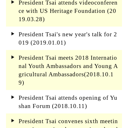
President Tsai attends videoconferen
ce with US Heritage Foundation (20
19.03.28)
President Tsai's new year's talk for 2
019 (2019.01.01)
President Tsai meets 2018 Internatio
nal Youth Ambassadors and Young A
gricultural Ambassadors(2018.10.1
9)
President Tsai attends opening of Yu
shan Forum (2018.10.11)
President Tsai convenes sixth meetin