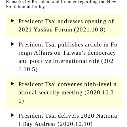
Remarks by President and Premier regarding the New
Southbound Policy
President Tsai addresses opening of
2021 Yushan Forum (2021.10.8)
President Tsai publishes article in Fo
reign Affairs on Taiwan's democracy
and positive international role (202
1.10.5)
President Tsai convenes high-level n
ational security meeting (2020.10.3
1)
President Tsai delivers 2020 Nationa
l Day Address (2020.10.10)