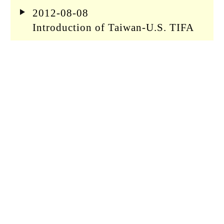
2012-08-08
Introduction of Taiwan-U.S. TIFA