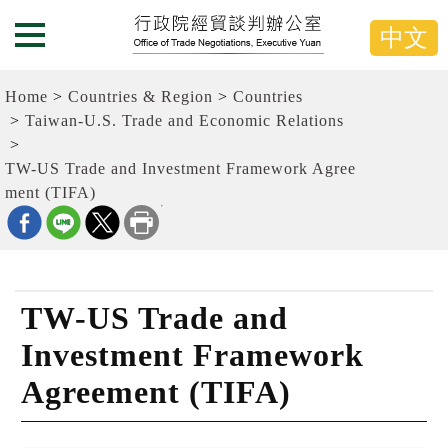
G
跳
o
到
中文
Menu Button
t
主
o
要
t
內
Home
Countries & Region
Countries
h
容
e
Taiwan-U.S. Trade and Economic Relations
C
區
e
塊
TW-US Trade and Investment Framework Agree
n
G
t
ment (TIFA)
o
e
T
r
o
b
C
l
e
o
n
c
t
TW-US Trade and
k
e
r
Investment Framework
b
l
Agreement (TIFA)
o
c
k